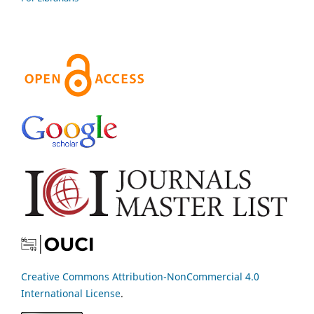
Creative Commons Attribution-NonCommercial 4.0
International License
.