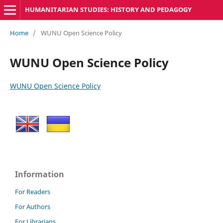
HUMANITARIAN STUDIES: HISTORY AND PEDAGOGY
Home
/
WUNU Open Science Policy
WUNU Open Science Policy
WUNU Open Science Policy
Information
For Readers
For Authors
For Librarians