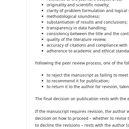
originality and scientific novelty;
clarity of problem formulation and logical 
methodological soundness;
substantiation of results and conclusions;
transparency in data handling;
consistency between the title and the cont
quality of the literature review;
accuracy of citations and compliance with
adherence to academic and ethical standa
Following the peer review process, one of the fo
to reject the manuscript as failing to meet
to recommend it for publication;
to return it to the author for revision, ta
The final decision on publication rests with the 
If the manuscript requires revision, the author 
decision on how to proceed – whether to revise
to decline the revisions – rests with the author (