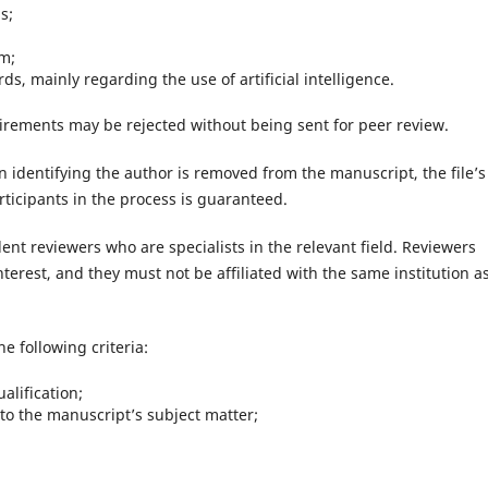
s;
sm;
s, mainly regarding the use of artificial intelligence.
irements may be rejected without being sent for peer review.
on identifying the author is removed from the manuscript, the file’s
rticipants in the process is guaranteed.
ent reviewers who are specialists in the relevant field. Reviewers
interest, and they must not be affiliated with the same institution a
e following criteria:
alification;
to the manuscript’s subject matter;