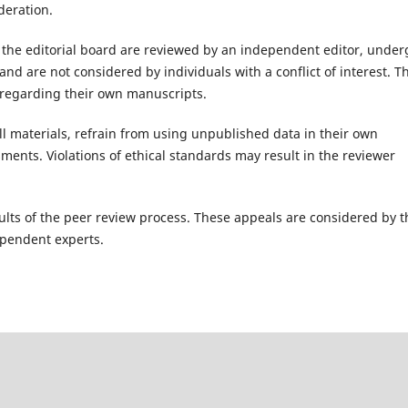
deration.
the editorial board are reviewed by an independent editor, under
nd are not considered by individuals with a conflict of interest. T
s regarding their own manuscripts.
ll materials, refrain from using unpublished data in their own
ents. Violations of ethical standards may result in the reviewer
ults of the peer review process. These appeals are considered by t
ependent experts.