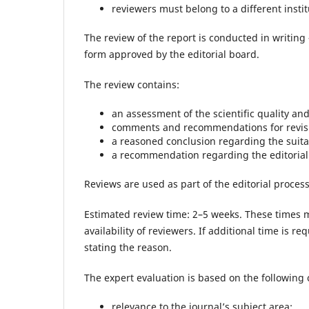
reviewers must belong to a different instit
The review of the report is conducted in writing 
form approved by the editorial board.
The review contains:
an assessment of the scientific quality an
comments and recommendations for revisio
a reasoned conclusion regarding the suitabi
a recommendation regarding the editorial d
Reviews are used as part of the editorial process
Estimated review time: 2–5 weeks. These times 
availability of reviewers. If additional time is re
stating the reason.
The expert evaluation is based on the following c
relevance to the journal’s subject area;