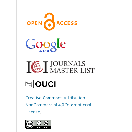
s
Creative Commons Attribution-
NonCommercial 4.0 International
License
.