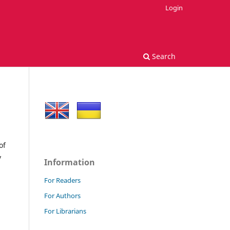
Login
Search
of
y
Information
For Readers
For Authors
For Librarians