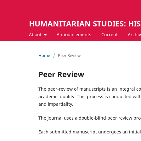
HUMANITARIAN STUDIES: HI
About
Announcements
Current
Archi
Home
/
Peer Review
Peer Review
The peer-review of manuscripts is an integral c
academic quality. This process is conducted with 
and impartiality.
The journal uses a double-blind peer review pro
Each submitted manuscript undergoes an initial 