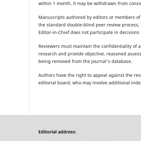
within 1 month, it may be withdrawn from consi
Manuscripts authored by editors or members of 
the standard double-blind peer review process, a
Editor-in-Chief does not participate in decision
Reviewers must maintain the confidentiality of a
research and provide objective, reasoned assessm
being removed from the journal's database.
Authors have the right to appeal against the res
editorial board, who may involve additional ind
Editorial address: