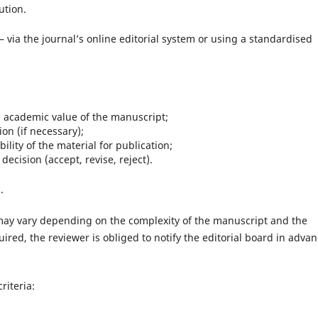
ution.
– via the journal’s online editorial system or using a standardised
d academic value of the manuscript;
n (if necessary);
lity of the material for publication;
ecision (accept, revise, reject).
.
may vary depending on the complexity of the manuscript and the
quired, the reviewer is obliged to notify the editorial board in advan
riteria: