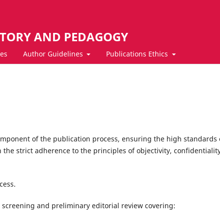
STORY AND PEDAGOGY
ves
Author Guidelines
Publications Ethics
omponent of the publication process, ensuring the high standards 
the strict adherence to the principles of objectivity, confidentialit
cess.
screening and preliminary editorial review covering: