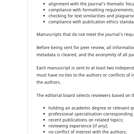
alignment with the journal’s thematic focu
compliance with formatting requirements;
checking for text similarities and plagiari
compliance with publication ethics standard
Manuscripts that do not meet the journal’s requ
Before being sent for peer review, all informati
metadata is cleared, and the anonymity of all pa
Each manuscript is sent to at least two independ
must have no ties to the authors or conflicts of 
the authors.
The editorial board selects reviewers based on th
holding an academic degree or relevant qu
professional specialisation corresponding 
recent publications on related topics;
reviewing experience (if any);
no conflict of interest with the authors;