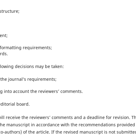
structure;
ent;
 formatting requirements;
rds.
llowing decisions may be taken:
 the journal’s requirements;
king into account the reviewers’ comments.
editorial board.
will receive the reviewers’ comments and a deadline for revision. T
 the manuscript in accordance with the recommendations provided
co-authors) of the article. If the revised manuscript is not submitte