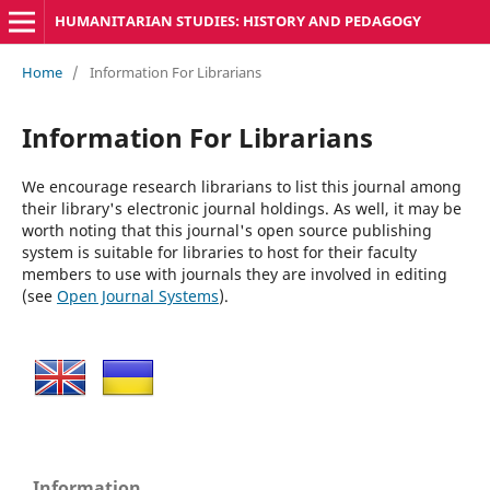
HUMANITARIAN STUDIES: HISTORY AND PEDAGOGY
Home
/
Information For Librarians
Information For Librarians
We encourage research librarians to list this journal among
their library's electronic journal holdings. As well, it may be
worth noting that this journal's open source publishing
system is suitable for libraries to host for their faculty
members to use with journals they are involved in editing
(see
Open Journal Systems
).
Information