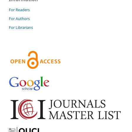
For Readers
For Authors
For Librarians