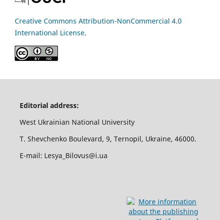
Creative Commons Attribution-NonCommercial 4.0
International License
.
Editorial address:
West Ukrainian National University
T. Shevchenko Boulevard, 9, Ternopil, Ukraine, 46000.
E-mail: Lesya_Bilovus@i.ua