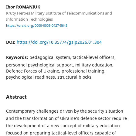
Ihor ROMANIUK
Kruty Heroes Military Institute of Telecommunications and
Information Technologies
https://orcid.org/0000-0003-0427-5645
DOI:
https://doi.org/10.35774/gsip2026.01.304
Keywords:
pedagogical system, tactical-level officers,
personnel psychological support, military education,
Defence Forces of Ukraine, professional training,
psychological readiness, structural blocks
Abstract
Contemporary challenges driven by the security situation
and the transformation of Ukraine’s defence sector require
the development of a new concept of military education
focused on preparing tactical-level officers capable of