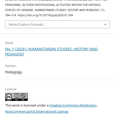
PERSONNEL IN THEIR PROFESSIONAL ACTIVITIES WITHIN THE DEFENCE
FORCES OF UKRAINE.
HUMANITARIAN STUDIES: HISTORY AND PEDAGOGY
, (1),
304–314. https://doi.org/10.35774/gsip2026.01.304
More Citation Formats
Issue
No. 1 (2026): HUMANITARIAN STUDIES: HISTORY AND
PEDAGOGY
Section
Pedagogy
License
This work is licensed under a
Creative Commons Attribution-
NonCommercial 4.0 International License
.