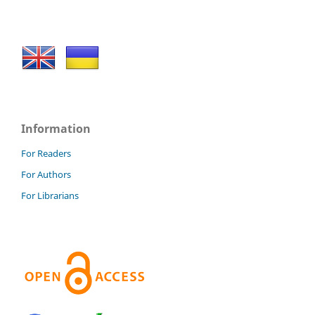
Information
For Readers
For Authors
For Librarians