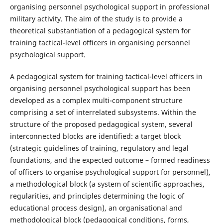
organising personnel psychological support in professional
military activity. The aim of the study is to provide a
theoretical substantiation of a pedagogical system for
training tactical-level officers in organising personnel
psychological support.
A pedagogical system for training tactical-level officers in
organising personnel psychological support has been
developed as a complex multi-component structure
comprising a set of interrelated subsystems. Within the
structure of the proposed pedagogical system, several
interconnected blocks are identified: a target block
(strategic guidelines of training, regulatory and legal
foundations, and the expected outcome – formed readiness
of officers to organise psychological support for personnel),
a methodological block (a system of scientific approaches,
regularities, and principles determining the logic of
educational process design), an organisational and
methodological block (pedagogical conditions, forms,