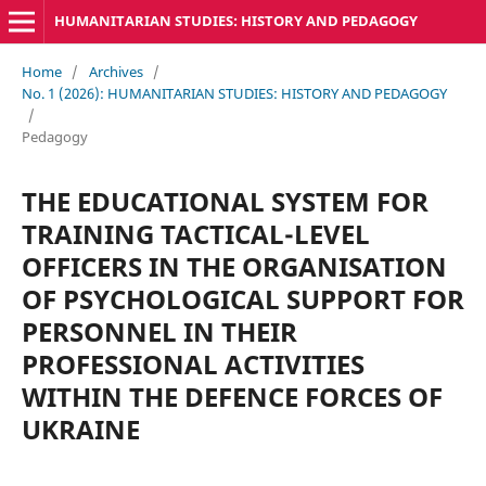
HUMANITARIAN STUDIES: HISTORY AND PEDAGOGY
Home
/
Archives
/
No. 1 (2026): HUMANITARIAN STUDIES: HISTORY AND PEDAGOGY
/
Pedagogy
THE EDUCATIONAL SYSTEM FOR
TRAINING TACTICAL-LEVEL
OFFICERS IN THE ORGANISATION
OF PSYCHOLOGICAL SUPPORT FOR
PERSONNEL IN THEIR
PROFESSIONAL ACTIVITIES
WITHIN THE DEFENCE FORCES OF
UKRAINE