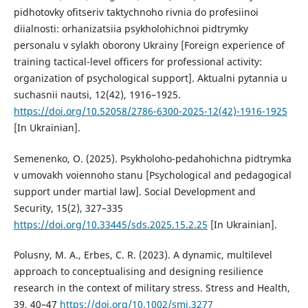
pidhotovky ofitseriv taktychnoho rivnia do profesiinoi
diialnosti: orhanizatsiia psykholohichnoi pidtrymky
personalu v sylakh oborony Ukrainy [Foreign experience of
training tactical-level officers for professional activity:
organization of psychological support]. Aktualni pytannia u
suchasnii nautsi, 12(42), 1916–1925.
https://doi.org/10.52058/2786-6300-2025-12(42)-1916-1925
[In Ukrainian].
Semenenko, O. (2025). Psykholoho-pedahohichna pidtrymka
v umovakh voiennoho stanu [Psychological and pedagogical
support under martial law]. Social Development and
Security, 15(2), 327–335
https://doi.org/10.33445/sds.2025.15.2.25
[In Ukrainian].
Polusny, M. A., Erbes, C. R. (2023). A dynamic, multilevel
approach to conceptualising and designing resilience
research in the context of military stress. Stress and Health,
39, 40–47
https://doi.org/10.1002/smi.3277