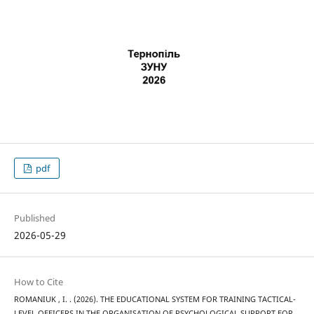
pdf
Published
2026-05-29
How to Cite
ROMANIUK , I. . (2026). THE EDUCATIONAL SYSTEM FOR TRAINING TACTICAL-
LEVEL OFFICERS IN THE ORGANISATION OF PSYCHOLOGICAL SUPPORT FOR