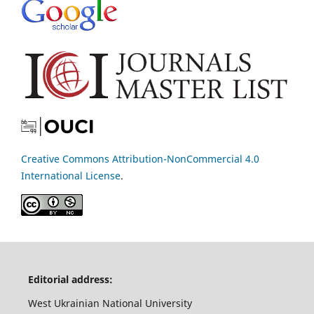
Creative Commons Attribution-NonCommercial 4.0
International License
.
Editorial address:
West Ukrainian National University