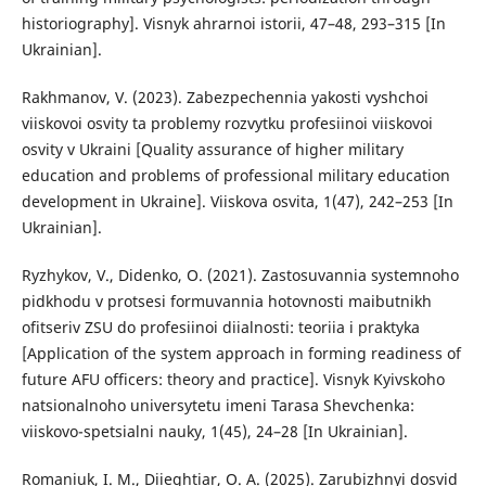
historiography]. Visnyk ahrarnoi istorii, 47–48, 293–315 [In
Ukrainian].
Rakhmanov, V. (2023). Zabezpechennia yakosti vyshchoi
viiskovoi osvity ta problemy rozvytku profesiinoi viiskovoi
osvity v Ukraini [Quality assurance of higher military
education and problems of professional military education
development in Ukraine]. Viiskova osvita, 1(47), 242–253 [In
Ukrainian].
Ryzhykov, V., Didenko, O. (2021). Zastosuvannia systemnoho
pidkhodu v protsesi formuvannia hotovnosti maibutnikh
ofitseriv ZSU do profesiinoi diialnosti: teoriia i praktyka
[Application of the system approach in forming readiness of
future AFU officers: theory and practice]. Visnyk Kyivskoho
natsionalnoho universytetu imeni Tarasa Shevchenka:
viiskovo-spetsialni nauky, 1(45), 24–28 [In Ukrainian].
Romaniuk, I. M., Diieghtiar, O. A. (2025). Zarubizhnyi dosvid