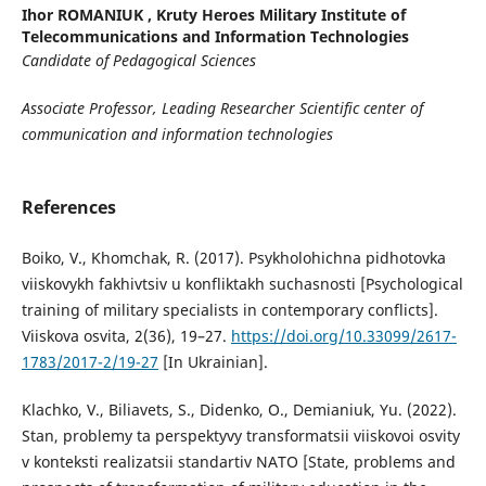
Ihor ROMANIUK ,
Kruty Heroes Military Institute of
Telecommunications and Information Technologies
C
andidate of
P
edagogical
S
ciences
A
ssociate
P
rofessor,
L
eading
R
esearcher
Scientific center of
communication and information technologies
References
Boiko, V., Khomchak, R. (2017). Psykholohichna pidhotovka
viiskovykh fakhivtsiv u konfliktakh suchasnosti [Psychological
training of military specialists in contemporary conflicts].
Viiskova osvita, 2(36), 19–27.
https://doi.org/10.33099/2617-
1783/2017-2/19-27
[In Ukrainian].
Klachko, V., Biliavets, S., Didenko, O., Demianiuk, Yu. (2022).
Stan, problemy ta perspektyvy transformatsii viiskovoi osvity
v konteksti realizatsii standartiv NATO [State, problems and