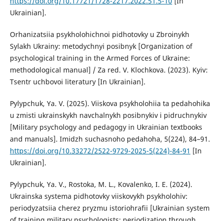
https://doi.org/10.17721/1728-2217.2022.51.5-10
[In
Ukrainian].
Orhanizatsiia psykholohichnoi pidhotovky u Zbroinykh
Sylakh Ukrainy: metodychnyi posibnyk [Organization of
psychological training in the Armed Forces of Ukraine:
methodological manual] / Za red. V. Klochkova. (2023). Kyiv:
Tsentr uchbovoi literatury [In Ukrainian].
Pylypchuk, Ya. V. (2025). Viiskova psykholohiia ta pedahohika
u zmisti ukrainskykh navchalnykh posibnykiv i pidruchnykiv
[Military psychology and pedagogy in Ukrainian textbooks
and manuals]. Imidzh suchasnoho pedahoha, 5(224), 84–91.
https://doi.org/10.33272/2522-9729-2025-5(224)-84-91
[In
Ukrainian].
Pylypchuk, Ya. V., Rostoka, M. L., Kovalenko, I. E. (2024).
Ukrainska systema pidhotovky viiskovykh psykholohiv:
periodyzatsiia cherez pryzmu istoriohrafii [Ukrainian system
of training military psychologists: periodization through