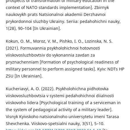
prospects of transformation of military education in the
context of NATO standards implementation]. Zbirnyk
naukovykh prats Natsionalnoi akademii Derzhavnoi
prykordonnoi sluzhby Ukrainy. Seriia: pedahohichni nauky,
1(28), 90–104 [In Ukrainian].
Kokun, O. M., Moroz, V. M., Pishko, I. O., Lozinska, N. S.
(2021). Formuvannia psykholohichnoi hotovnosti
viiskovosluzhbovtsiv do vykonannia zavdan za
pryznachenniam [Formation of psychological readiness of
military personnel to perform assigned tasks]. Kyiv: NDTs HP
ZSU [In Ukrainian].
Kucheriavyi, A. O. (2022). Psykholohichna pidhotovka
viiskovosluzhbovtsia v systemi pedahohichnoi diialnosti
viiskovoho lidera [Psychological training of a serviceman in
the system of pedagogical activity of a military leader].
Visnyk Kyivskoho natsionalnoho universytetu imeni Tarasa
Shevchenka. Viiskovo-spetsialni nauky, 3(51), 5–10.