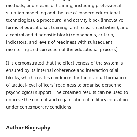
methods, and means of training, including professional
situation modelling and the use of modern educational
technologies), a procedural and activity block (innovative
forms of educational, training, and research activities), and
a control and diagnostic block (components, criteria,
indicators, and levels of readiness with subsequent
monitoring and correction of the educational process).
It is demonstrated that the effectiveness of the system is
ensured by its internal coherence and interaction of all
blocks, which creates conditions for the gradual formation
of tactical-level officers’ readiness to organise personnel
psychological support. The obtained results can be used to
improve the content and organisation of military education
under contemporary conditions.
Author Biography