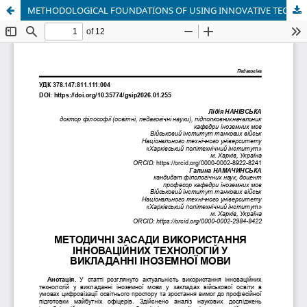
METHODOLOGICAL FOUNDATIONS OF USING INNOVATIVE TECHNOLOGIES IN FOREIGN LANGUAGE TEACHING