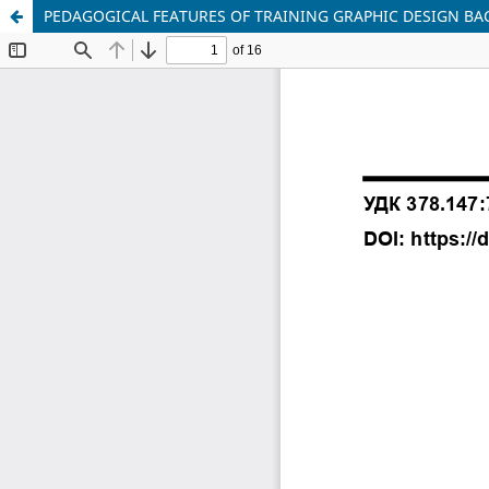
PEDAGOGICAL FEATURES OF TRAINING GRAPHIC DESIGN BAC