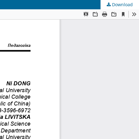
Download