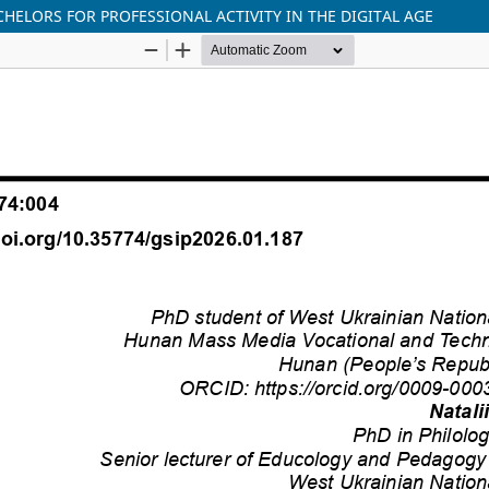
HELORS FOR PROFESSIONAL ACTIVITY IN THE DIGITAL AGE