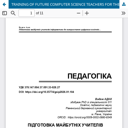
TRAINING OF FUTURE COMPUTER SCIENCE TEACHERS FOR THE USE OF DIGITAL EDUCATIONAL TECHNOLOGIES IN EDUCATIONAL CONTENT DESIGN