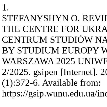
1.
STEFANYSHYN O. REVI
THE CENTRE FOR UKRA
CENTRUM STUDIÓW NA
BY STUDIUM EUROPY 
WARSZAWA 2025 UNIW
2/2025. gsipen [Internet]. 
(1):372-6. Available from:
https://gsip.wunu.edu.ua/in