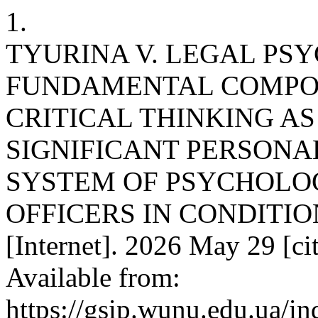
1.
TYURINA V. LEGAL PS
FUNDAMENTAL COMPO
CRITICAL THINKING AS
SIGNIFICANT PERSONAL
SYSTEM OF PSYCHOLOG
OFFICERS IN CONDITION
[Internet]. 2026 May 29 [ci
Available from:
https://gsip.wunu.edu.ua/in