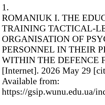
1.
ROMANIUK I. THE EDU
TRAINING TACTICAL-LE
ORGANISATION OF PSY
PERSONNEL IN THEIR P
WITHIN THE DEFENCE F
[Internet]. 2026 May 29 [ci
Available from:
https://gsip.wunu.edu.ua/in