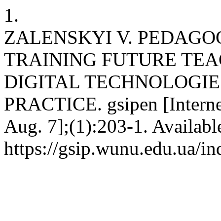
1.
ZALENSKYI V. PEDAGO
TRAINING FUTURE TEA
DIGITAL TECHNOLOGIE
PRACTICE. gsipen [Interne
Aug. 7];(1):203-1. Availabl
https://gsip.wunu.edu.ua/in