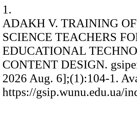
1.
ADAKH V. TRAINING O
SCIENCE TEACHERS FOR
EDUCATIONAL TECHNO
CONTENT DESIGN. gsipen [
2026 Aug. 6];(1):104-1. Ava
https://gsip.wunu.edu.ua/in