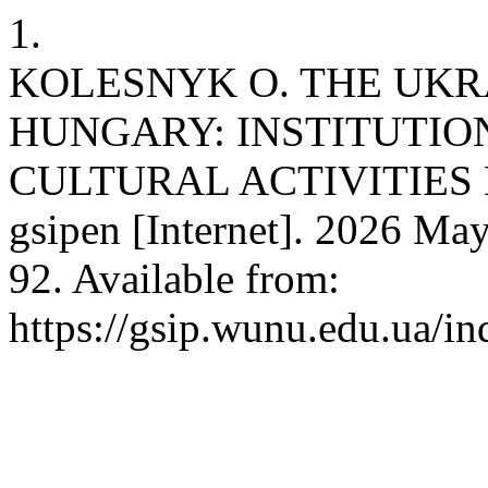
1.
KOLESNYK O. THE UKR
HUNGARY: INSTITUTI
CULTURAL ACTIVITIES 
gsipen [Internet]. 2026 May
92. Available from:
https://gsip.wunu.edu.ua/in