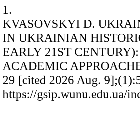
1.
KVASOVSKYI D. UKRAI
IN UKRAINIAN HISTORI
EARLY 21ST CENTURY)
ACADEMIC APPROACHES. g
29 [cited 2026 Aug. 9];(1):
https://gsip.wunu.edu.ua/in