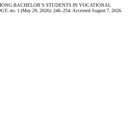
AMONG BACHELOR’S STUDENTS IN VOCATIONAL
OGY
, no. 1 (May 29, 2026): 246–254. Accessed August 7, 2026.