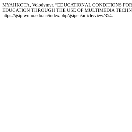
MYAHKOTA, Volodymyr. “EDUCATIONAL CONDITIONS F
EDUCATION THROUGH THE USE OF MULTIMEDIA TECHN
https://gsip.wunu.edu.ua/index.php/gsipen/article/view/354.