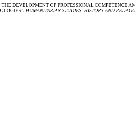
OR THE DEVELOPMENT OF PROFESSIONAL COMPETENCE 
OLOGIES”.
HUMANITARIAN STUDIES: HISTORY AND PEDAG