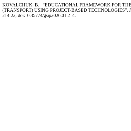
KOVALCHUK, B. . “EDUCATIONAL FRAMEWORK FOR THE
(TRANSPORT) USING PROJECT-BASED TECHNOLOGIES”.
214-22, doi:10.35774/gsip2026.01.214.