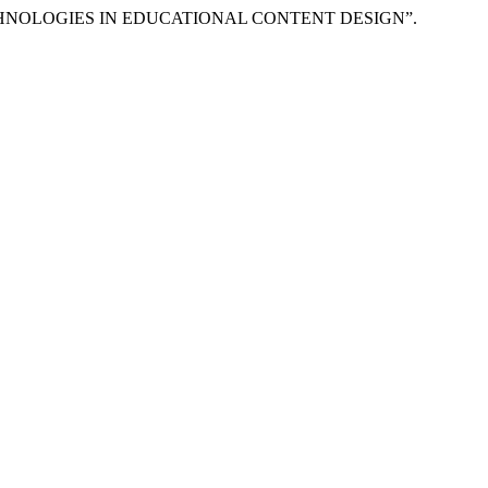
CHNOLOGIES IN EDUCATIONAL CONTENT DESIGN”.