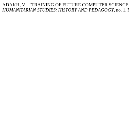
ADAKH, V. . “TRAINING OF FUTURE COMPUTER SCIENC
HUMANITARIAN STUDIES: HISTORY AND PEDAGOGY
, no. 1,