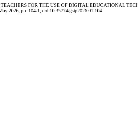
E TEACHERS FOR THE USE OF DIGITAL EDUCATIONAL TE
 May 2026, pp. 104-1, doi:10.35774/gsip2026.01.104.