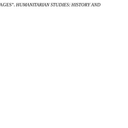
 AGES”.
HUMANITARIAN STUDIES: HISTORY AND