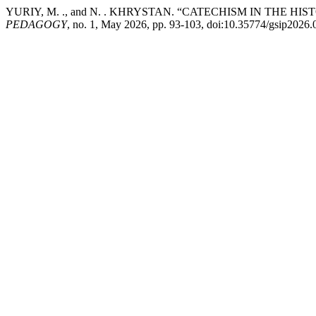
YURIY, M. ., and N. . KHRYSTAN. “CATECHISM IN THE 
PEDAGOGY
, no. 1, May 2026, pp. 93-103, doi:10.35774/gsip2026.