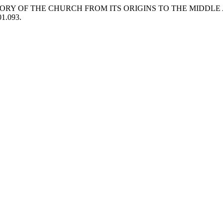
HISTORY OF THE CHURCH FROM ITS ORIGINS TO THE MIDDLE
01.093.