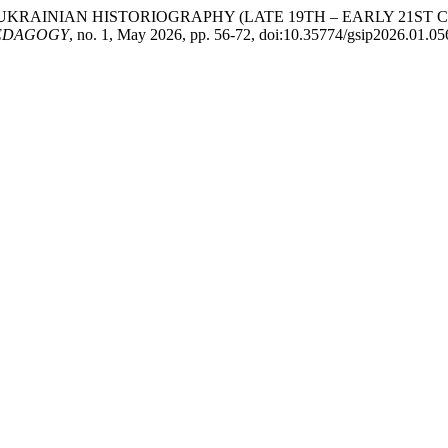
 UKRAINIAN HISTORIOGRAPHY (LATE 19TH – EARLY 21ST
PEDAGOGY
, no. 1, May 2026, pp. 56-72, doi:10.35774/gsip2026.01.05