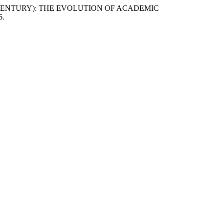
 CENTURY): THE EVOLUTION OF ACADEMIC
6.