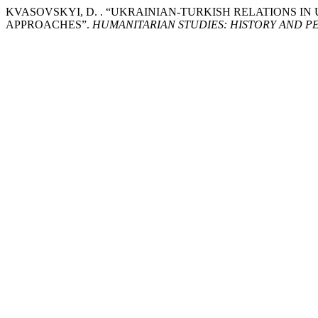
KVASOVSKYI, D. . “UKRAINIAN-TURKISH RELATIONS IN
APPROACHES”.
HUMANITARIAN STUDIES: HISTORY AND 