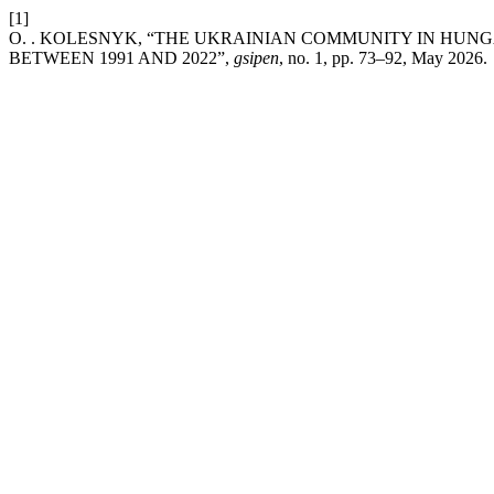
[1]
O. . KOLESNYK, “THE UKRAINIAN COMMUNITY IN HUN
BETWEEN 1991 AND 2022”,
gsipen
, no. 1, pp. 73–92, May 2026.