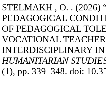
STELMAKH , O. . (2026)
PEDAGOGICAL CONDIT
OF PEDAGOGICAL TOL
VOCATIONAL TEACHER
INTERDISCIPLINARY IN
HUMANITARIAN STUDIE
(1), pp. 339–348. doi: 10.