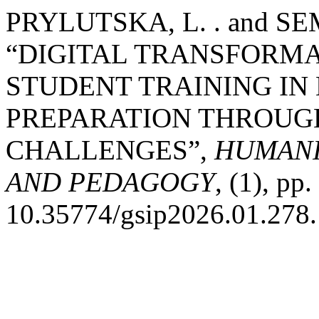
PRYLUTSKA, L. . and SEM
“DIGITAL TRANSFORMA
STUDENT TRAINING IN
PREPARATION THROUGH
CHALLENGES”,
HUMANI
AND PEDAGOGY
, (1), pp
10.35774/gsip2026.01.278.