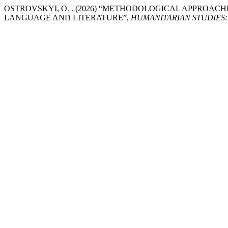
OSTROVSKYI, O. . (2026) “METHODOLOGICAL APPROAC
LANGUAGE AND LITERATURE”,
HUMANITARIAN STUDIES