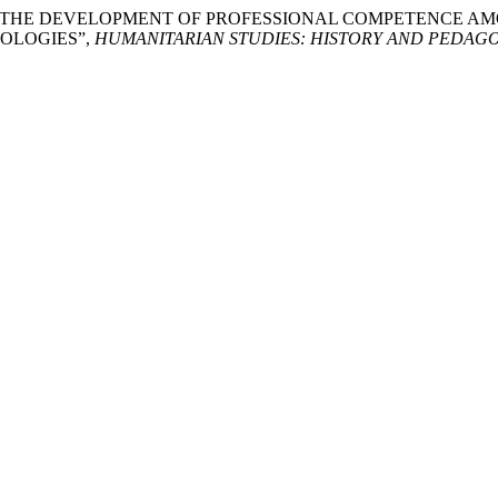
FOR THE DEVELOPMENT OF PROFESSIONAL COMPETENCE 
OLOGIES”,
HUMANITARIAN STUDIES: HISTORY AND PEDAG