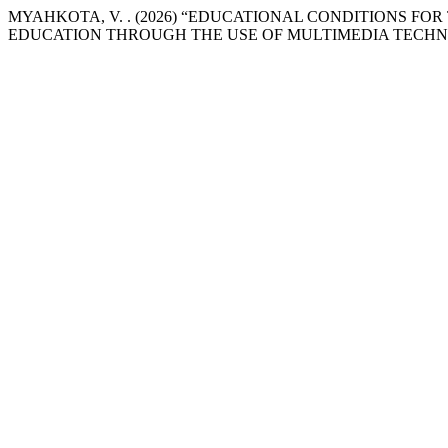
MYAHKOTA, V. . (2026) “EDUCATIONAL CONDITIONS 
EDUCATION THROUGH THE USE OF MULTIMEDIA TECHN