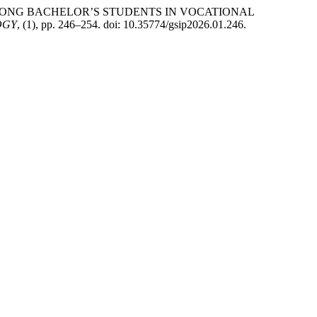
AMONG BACHELOR’S STUDENTS IN VOCATIONAL
OGY
, (1), pp. 246–254. doi: 10.35774/gsip2026.01.246.