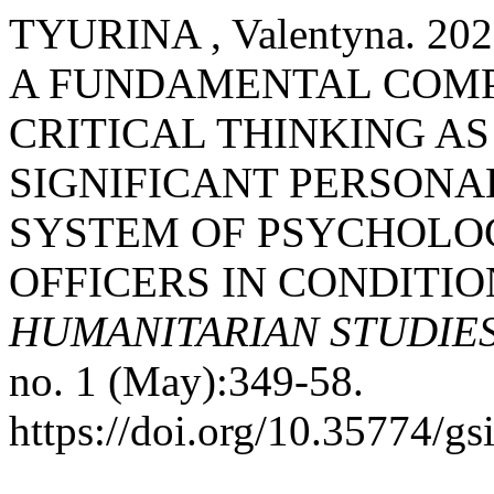
TYURINA , Valentyna. 
A FUNDAMENTAL COMP
CRITICAL THINKING AS
SIGNIFICANT PERSONAL
SYSTEM OF PSYCHOLOG
OFFICERS IN CONDITIO
HUMANITARIAN STUDIE
no. 1 (May):349-58.
https://doi.org/10.35774/g