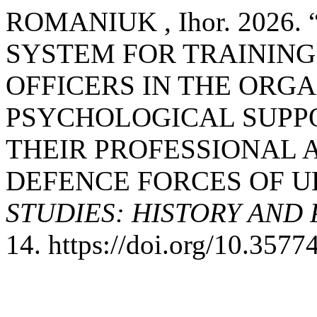
ROMANIUK , Ihor. 2026
SYSTEM FOR TRAINING
OFFICERS IN THE ORGA
PSYCHOLOGICAL SUPPO
THEIR PROFESSIONAL A
DEFENCE FORCES OF U
STUDIES: HISTORY AND
14. https://doi.org/10.3577