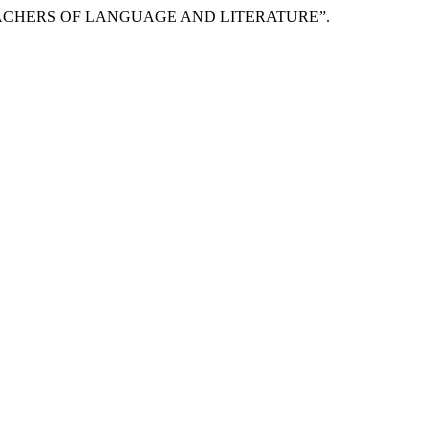
EACHERS OF LANGUAGE AND LITERATURE”.