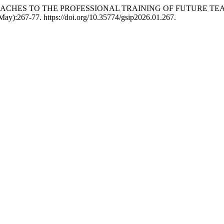
PROACHES TO THE PROFESSIONAL TRAINING OF FUTURE T
(May):267-77. https://doi.org/10.35774/gsip2026.01.267.