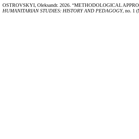
OSTROVSKYI, Oleksandr. 2026. “METHODOLOGICAL AP
HUMANITARIAN STUDIES: HISTORY AND PEDAGOGY
, no. 1 