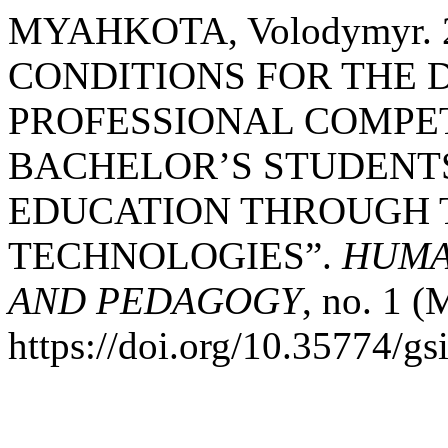
MYAHKOTA, Volodymyr.
CONDITIONS FOR THE
PROFESSIONAL COMP
BACHELOR’S STUDENT
EDUCATION THROUGH 
TECHNOLOGIES”.
HUMA
AND PEDAGOGY
, no. 1 
https://doi.org/10.35774/g