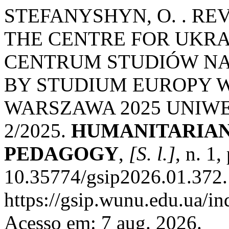
STEFANYSHYN, O. . R
THE CENTRE FOR UKRA
CENTRUM STUDIÓW NA
BY STUDIUM EUROPY 
WARSZAWA 2025 UNIW
2/2025.
HUMANITARIAN 
PEDAGOGY
,
[S. l.]
, n. 1
10.35774/gsip2026.01.372.
https://gsip.wunu.edu.ua/in
Acesso em: 7 aug. 2026.