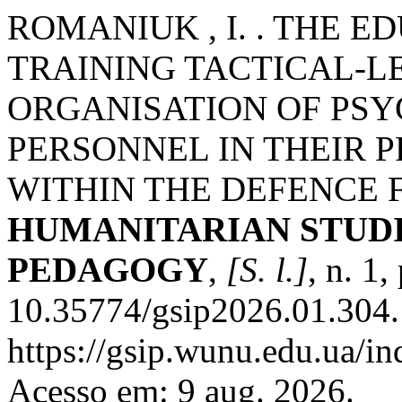
ROMANIUK , I. . THE 
TRAINING TACTICAL-LE
ORGANISATION OF PSY
PERSONNEL IN THEIR P
WITHIN THE DEFENCE 
HUMANITARIAN STUDI
PEDAGOGY
,
[S. l.]
, n. 1
10.35774/gsip2026.01.304.
https://gsip.wunu.edu.ua/in
Acesso em: 9 aug. 2026.