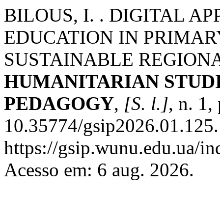
BILOUS, I. . DIGITAL 
EDUCATION IN PRIMAR
SUSTAINABLE REGION
HUMANITARIAN STUDI
PEDAGOGY
,
[S. l.]
, n. 1
10.35774/gsip2026.01.125.
https://gsip.wunu.edu.ua/in
Acesso em: 6 aug. 2026.