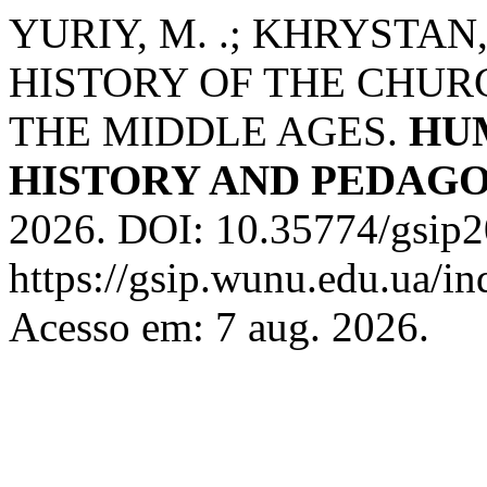
YURIY, M. .; KHRYSTAN,
HISTORY OF THE CHURC
THE MIDDLE AGES.
HU
HISTORY AND PEDAG
2026. DOI: 10.35774/gsip2
https://gsip.wunu.edu.ua/in
Acesso em: 7 aug. 2026.