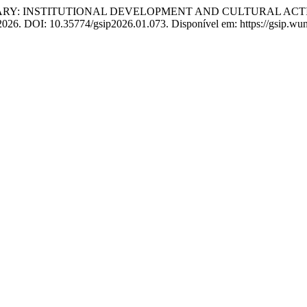
RY: INSTITUTIONAL DEVELOPMENT AND CULTURAL ACTIV
, 2026. DOI: 10.35774/gsip2026.01.073. Disponível em: https://gsip.wu