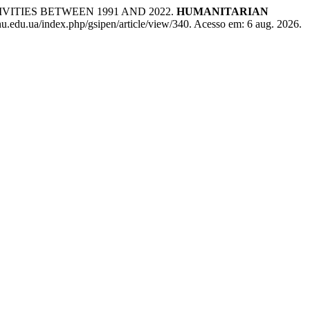
ITIES BETWEEN 1991 AND 2022.
HUMANITARIAN
nu.edu.ua/index.php/gsipen/article/view/340. Acesso em: 6 aug. 2026.