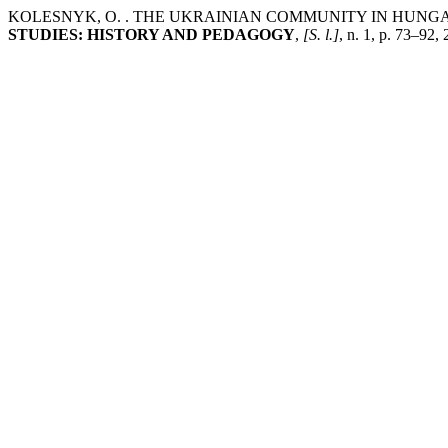
KOLESNYK, O. . THE UKRAINIAN COMMUNITY IN HUNGA
STUDIES: HISTORY AND PEDAGOGY
,
[S. l.]
, n. 1, p. 73–92