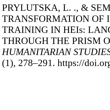
PRYLUTSKA, L. ., & SEME
TRANSFORMATION OF 
TRAINING IN HEIs: L
THROUGH THE PRISM 
HUMANITARIAN STUDIE
(1), 278–291. https://doi.