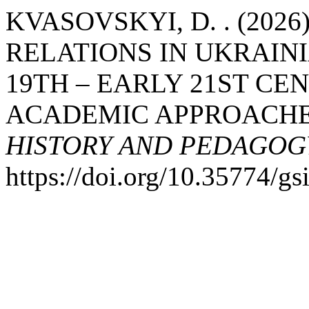
KVASOVSKYI, D. . (202
RELATIONS IN UKRAIN
19TH – EARLY 21ST CE
ACADEMIC APPROACH
HISTORY AND PEDAGOG
https://doi.org/10.35774/g