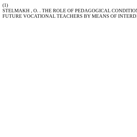
(1)
STELMAKH , O. . THE ROLE OF PEDAGOGICAL CONDIT
FUTURE VOCATIONAL TEACHERS BY MEANS OF INTERDI