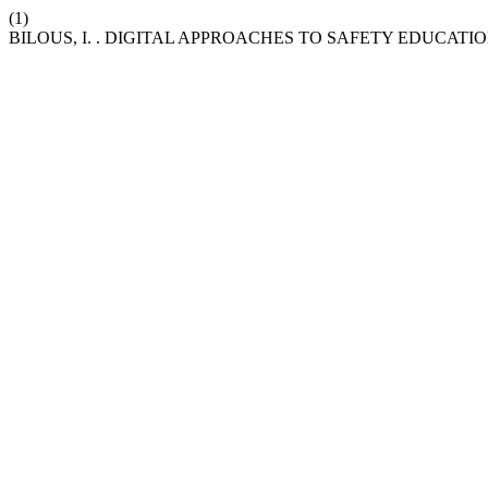
(1)
BILOUS, I. . DIGITAL APPROACHES TO SAFETY EDUCA