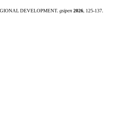
REGIONAL DEVELOPMENT.
gsipen
2026
, 125-137.