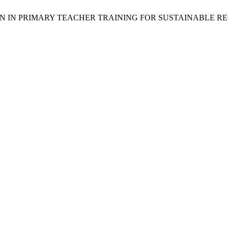
TION IN PRIMARY TEACHER TRAINING FOR SUSTAINABLE 