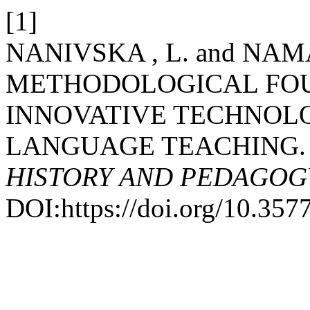
[1]
NANIVSKA , L. and NAM
METHODOLOGICAL FOU
INNOVATIVE TECHNOLO
LANGUAGE TEACHING
HISTORY AND PEDAGOG
DOI:https://doi.org/10.357