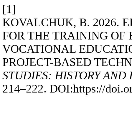
[1]
KOVALCHUK, B. 2026.
FOR THE TRAINING OF
VOCATIONAL EDUCATIO
PROJECT-BASED TECH
STUDIES: HISTORY AND
214–222. DOI:https://doi.o