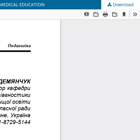
 MEDICAL EDUCATION
Download