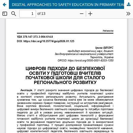
DIGITAL APPROACHES TO SAFETY EDUCATION IN PRIMARY TEACHER TRAINING FOR SUSTAINABLE REGIONAL DEVELOPMENT