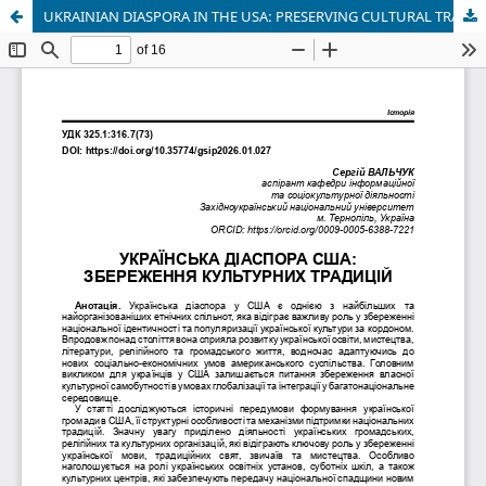
UKRAINIAN DIASPORA IN THE USA: PRESERVING CULTURAL TRADITIONS